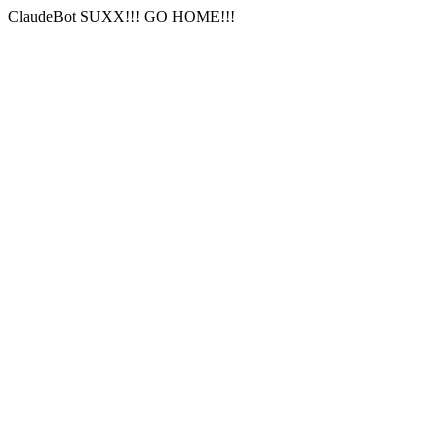
ClaudeBot SUXX!!! GO HOME!!!